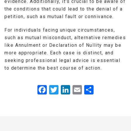
evidence. Additionally, it’s crucial to be aware of
the conditions that could lead to the denial of a
petition, such as mutual fault or connivance.
For individuals facing unique circumstances,
such as mutual misconduct, alternative remedies
like Annulment or Declaration of Nullity may be
more appropriate. Each case is distinct, and
seeking professional legal advice is essential
to determine the best course of action.
Facebook
Twitter
LinkedIn
Email
Share