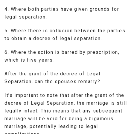
4. Where both parties have given grounds for
legal separation.
5. Where there is collusion between the parties
to obtain a decree of legal separation.
6. Where the action is barred by prescription,
which is five years.
After the grant of the decree of Legal
Separation, can the spouses remarry?
It’s important to note that after the grant of the
decree of Legal Separation, the marriage is still
legally intact. This means that any subsequent
marriage will be void for being a bigamous
marriage, potentially leading to legal