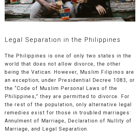
Legal Separation in the Philippines
The Philippines is one of only two states in the
world that does not allow divorce, the other
being the Vatican. However, Muslim Filipinos are
an exception; under Presidential Decree 1083, or
the “Code of Muslim Personal Laws of the
Philippines,” they are permitted to divorce. For
the rest of the population, only alternative legal
remedies exist for those in troubled marriages:
Annulment of Marriage, Declaration of Nullity of
Marriage, and Legal Separation.