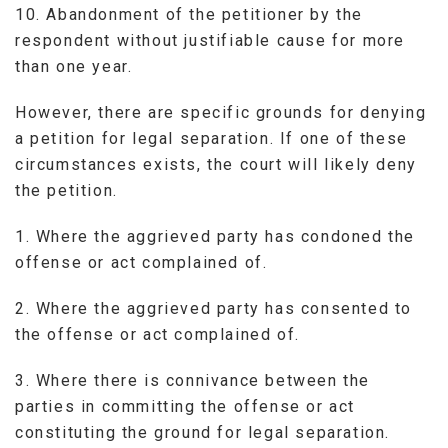
10. Abandonment of the petitioner by the
respondent without justifiable cause for more
than one year.
However, there are specific grounds for denying
a petition for legal separation. If one of these
circumstances exists, the court will likely deny
the petition.
1. Where the aggrieved party has condoned the
offense or act complained of.
2. Where the aggrieved party has consented to
the offense or act complained of.
3. Where there is connivance between the
parties in committing the offense or act
constituting the ground for legal separation.