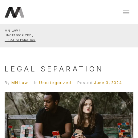
MN LAW
UNCATEGORIZED
LEGAL SEPARATION
LEGAL SEPARATION
By
MN Law
In
Uncategorized
Posted
June 3, 2024