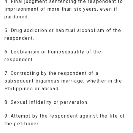
4. Final judgment sentencing the respondent to
imprisonment of more than six years, even if
pardoned.
5. Drug addiction or habitual alcoholism of the
respondent.
6. Lesbianism or homosexuality of the
respondent.
7. Contracting by the respondent of a
subsequent bigamous marriage, whether in the
Philippines or abroad.
8. Sexual infidelity or perversion.
9. Attempt by the respondent against the life of
the petitioner.