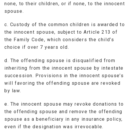
none, to their children, or if none, to the innocent
spouse.
c. Custody of the common children is awarded to
the innocent spouse, subject to Article 213 of
the Family Code, which considers the child’s
choice if over 7 years old.
d. The offending spouse is disqualified from
inheriting from the innocent spouse by intestate
succession. Provisions in the innocent spouse’s
will favoring the offending spouse are revoked
by law.
e. The innocent spouse may revoke donations to
the offending spouse and remove the offending
spouse as a beneficiary in any insurance policy,
even if the designation was irrevocable.