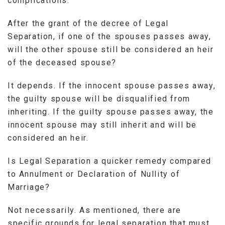
complications.
After the grant of the decree of Legal
Separation, if one of the spouses passes away,
will the other spouse still be considered an heir
of the deceased spouse?
It depends. If the innocent spouse passes away,
the guilty spouse will be disqualified from
inheriting. If the guilty spouse passes away, the
innocent spouse may still inherit and will be
considered an heir.
Is Legal Separation a quicker remedy compared
to Annulment or Declaration of Nullity of
Marriage?
Not necessarily. As mentioned, there are
specific grounds for legal separation that must