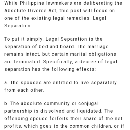
While Philippine lawmakers are deliberating the
Absolute Divorce Act, this post will focus on
one of the existing legal remedies: Legal
Separation.
To put it simply, Legal Separation is the
separation of bed and board. The marriage
remains intact, but certain marital obligations
are terminated. Specifically, a decree of legal
separation has the following effects:
a. The spouses are entitled to live separately
from each other.
b. The absolute community or conjugal
partnership is dissolved and liquidated. The
offending spouse forfeits their share of the net
profits, which goes to the common children, or if