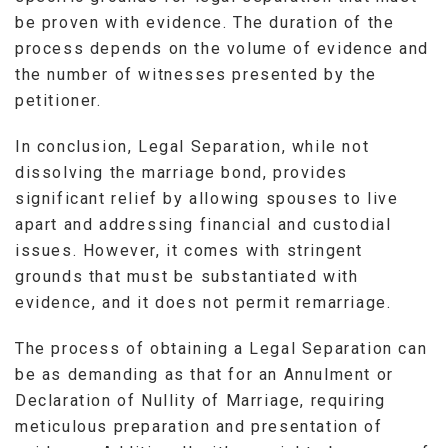
be proven with evidence. The duration of the
process depends on the volume of evidence and
the number of witnesses presented by the
petitioner.
In conclusion, Legal Separation, while not
dissolving the marriage bond, provides
significant relief by allowing spouses to live
apart and addressing financial and custodial
issues. However, it comes with stringent
grounds that must be substantiated with
evidence, and it does not permit remarriage.
The process of obtaining a Legal Separation can
be as demanding as that for an Annulment or
Declaration of Nullity of Marriage, requiring
meticulous preparation and presentation of