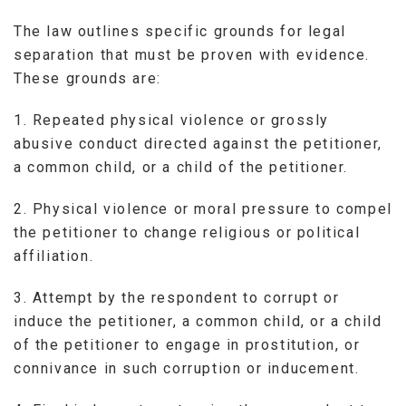
The law outlines specific grounds for legal
separation that must be proven with evidence.
These grounds are:
1. Repeated physical violence or grossly
abusive conduct directed against the petitioner,
a common child, or a child of the petitioner.
2. Physical violence or moral pressure to compel
the petitioner to change religious or political
affiliation.
3. Attempt by the respondent to corrupt or
induce the petitioner, a common child, or a child
of the petitioner to engage in prostitution, or
connivance in such corruption or inducement.