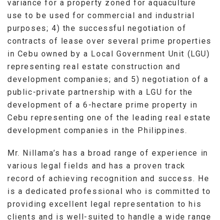
variance for a property zoned for aquaculture
use to be used for commercial and industrial
purposes; 4) the successful negotiation of
contracts of lease over several prime properties
in Cebu owned by a Local Government Unit (LGU)
representing real estate construction and
development companies; and 5) negotiation of a
public-private partnership with a LGU for the
development of a 6-hectare prime property in
Cebu representing one of the leading real estate
development companies in the Philippines.
Mr. Nillama’s has a broad range of experience in
various legal fields and has a proven track
record of achieving recognition and success. He
is a dedicated professional who is committed to
providing excellent legal representation to his
clients and is well-suited to handle a wide range