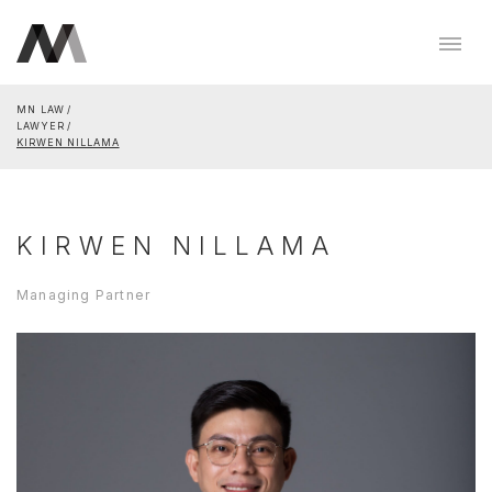
MN LAW
LAWYER
KIRWEN NILLAMA
KIRWEN NILLAMA
Managing Partner