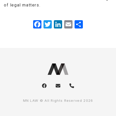
of legal matters.
Facebook
Twitter
LinkedIn
Email
Share
MN LAW © All Rights Reserved 2026