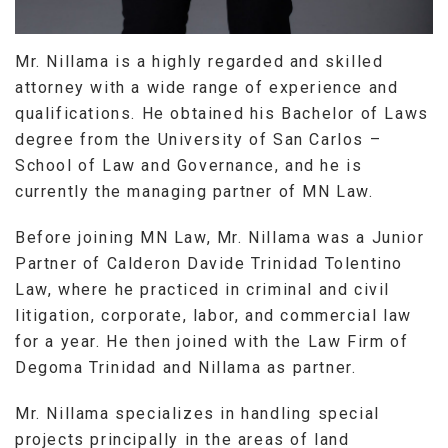
Mr. Nillama is a highly regarded and skilled
attorney with a wide range of experience and
qualifications. He obtained his Bachelor of Laws
degree from the University of San Carlos –
School of Law and Governance, and he is
currently the managing partner of MN Law.
Before joining MN Law, Mr. Nillama was a Junior
Partner of Calderon Davide Trinidad Tolentino
Law, where he practiced in criminal and civil
litigation, corporate, labor, and commercial law
for a year. He then joined with the Law Firm of
Degoma Trinidad and Nillama as partner.
Mr. Nillama specializes in handling special
projects principally in the areas of land