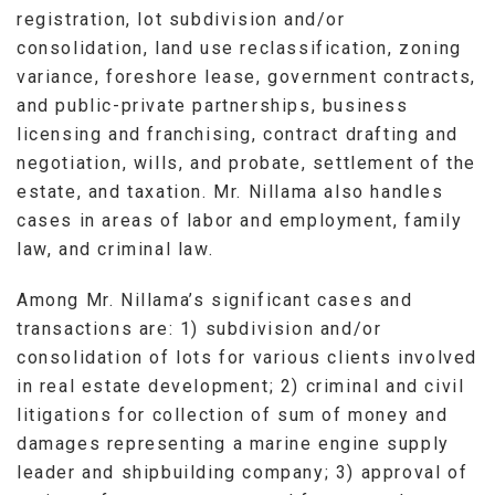
registration, lot subdivision and/or
consolidation, land use reclassification, zoning
variance, foreshore lease, government contracts,
and public-private partnerships, business
licensing and franchising, contract drafting and
negotiation, wills, and probate, settlement of the
estate, and taxation. Mr. Nillama also handles
cases in areas of labor and employment, family
law, and criminal law.
Among Mr. Nillama’s significant cases and
transactions are: 1) subdivision and/or
consolidation of lots for various clients involved
in real estate development; 2) criminal and civil
litigations for collection of sum of money and
damages representing a marine engine supply
leader and shipbuilding company; 3) approval of